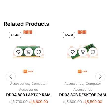
Related Products
SALE!
SALE!
,
,
Accessories
Computer
Accessories
Computer
Accessories
Accessories
DDR4 8GB LAPTOP RAM
DDR3 8GB DESKTOP RAM
රු
8,700.00
රු
8,600.00
රු
5,600.00
රු
5,500.00