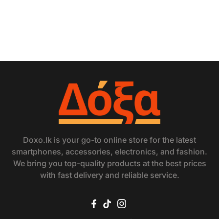
Doxo.lk is your go-to online store for the latest
smartphones, accessories, electronics, and fashion.
We bring you top-quality products at the best prices
with fast delivery and reliable service.