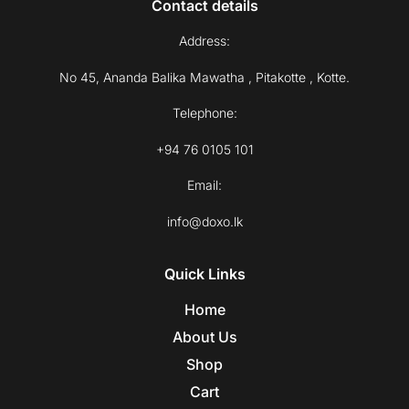
Contact details
Address:
No 45, Ananda Balika Mawatha , Pitakotte , Kotte.
Telephone:
+94 76 0105 101
Email:
info@doxo.lk
Quick Links
Home
About Us
Shop
Cart