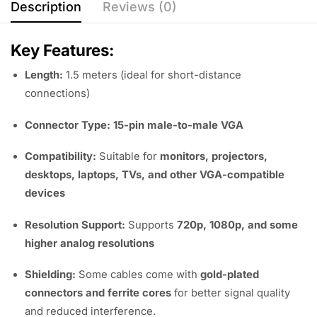
Description
Reviews (0)
Key Features:
Length:
1.5 meters (ideal for short-distance
connections)
Connector Type:
15-pin male-to-male VGA
Compatibility:
Suitable for
monitors, projectors,
desktops, laptops, TVs, and other VGA-compatible
devices
Resolution Support:
Supports
720p, 1080p, and some
higher analog resolutions
Shielding:
Some cables come with
gold-plated
connectors and ferrite cores
for better signal quality
and reduced interference.