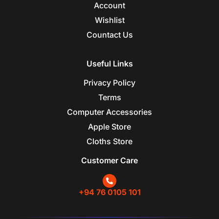
Account
Wishlist
Countact Us
Useful Links
Privacy Policy
Terms
Computer Accessories
Apple Store
Cloths Store
Customer Care
+94 76 0105 101