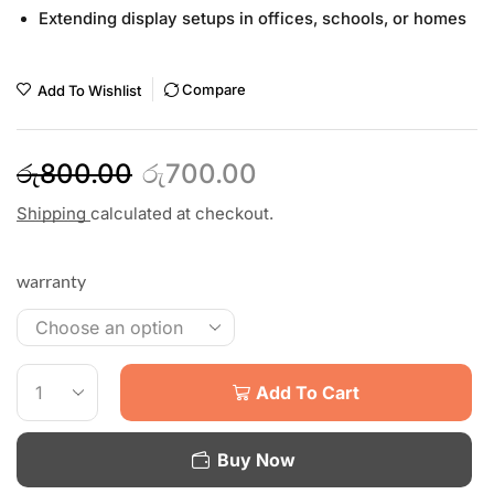
Extending display setups in offices, schools, or homes
Compare
Add To Wishlist
රු
800.00
රු
700.00
Shipping
calculated at checkout.
warranty
Add To Cart
Buy Now