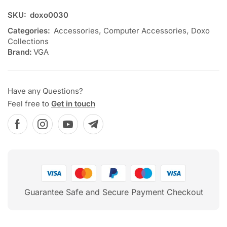
SKU:
doxo0030
Categories:
Accessories
,
Computer Accessories
,
Doxo
Collections
Brand:
VGA
Have any Questions?
Feel free to
Get in touch
Guarantee Safe and Secure Payment Checkout