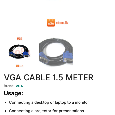
VGA CABLE 1.5 METER
Brand:
VGA
Usage:
Connecting a desktop or laptop to a monitor
Connecting a projector for presentations