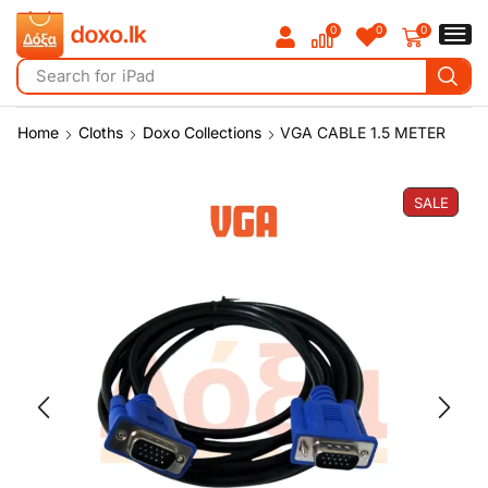
0
0
0
Search for
iPad
Home
Cloths
Doxo Collections
VGA CABLE 1.5 METER
SALE