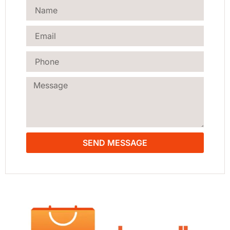
SEND MESSAGE