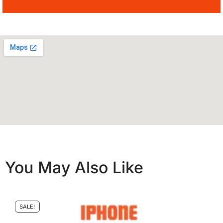
You May Also Like
SALE!