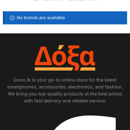
No brands are available
Doxo.lk is your go-to online store for the latest
smartphones, accessories, electronics, and fashion.
We bring you top-quality products at the best prices
with fast delivery and reliable service.