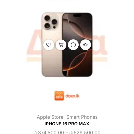
Apple Store
,
Smart Phones
IPHONE 16 PRO MAX
රු
374,500.00
–
රු
629,500.00