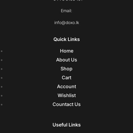
Email:
info@doxo.lk
Quick Links
Home
About Us
Shop
Cart
Account
Wishlist
Countact Us
Useful Links