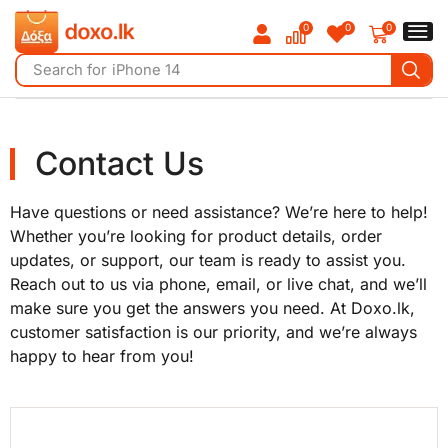
0
0
0
Search for
iPhone 14
Contact Us
Have questions or need assistance? We’re here to help!
Whether you’re looking for product details, order
updates, or support, our team is ready to assist you.
Reach out to us via phone, email, or live chat, and we’ll
make sure you get the answers you need. At Doxo.lk,
customer satisfaction is our priority, and we’re always
happy to hear from you!