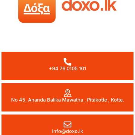
+94 76 0105 101
No 45, Ananda Balika Mawatha , Pitakotte , Kotte.
info@doxo.lk