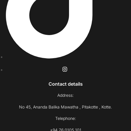
Contact details
Address:
No 45, Ananda Balika Mawatha , Pitakotte , Kotte.
Telephone:
+94 76 0105 101