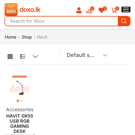
0
0
0
Search for
Xbox
Home
Shop
Havit
Accessories
HAVIT GK55
USB RGB
GAMING
DESK