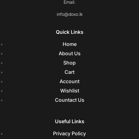
Email:
info@doxo.lk
Quick Links
Home
About Us
Shop
Cart
Account
Wishlist
Countact Us
Useful Links
Privacy Policy