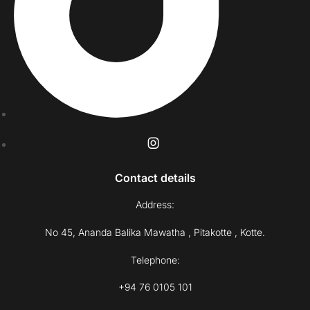
Contact details
Address:
No 45, Ananda Balika Mawatha , Pitakotte , Kotte.
Telephone:
+94 76 0105 101