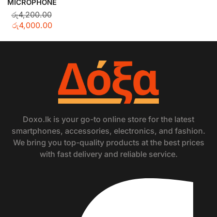
MICROPHONE
රු
4,200.00
රු
4,000.00
Doxo.lk is your go-to online store for the latest
smartphones, accessories, electronics, and fashion.
We bring you top-quality products at the best prices
with fast delivery and reliable service.