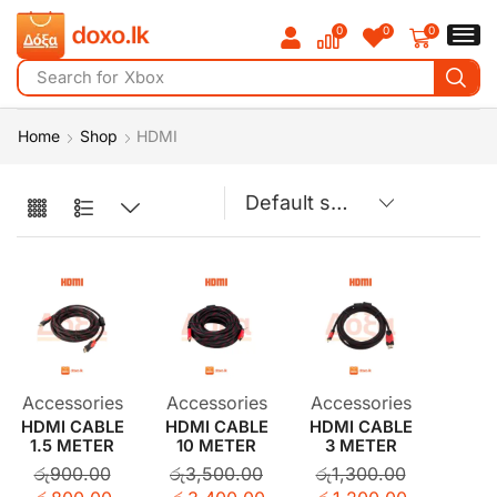
0
0
0
Search for
Xbox
Home
Shop
HDMI
Accessories
Accessories
Accessories
HDMI CABLE
HDMI CABLE
HDMI CABLE
1.5 METER
10 METER
3 METER
රු
900.00
රු
3,500.00
රු
1,300.00