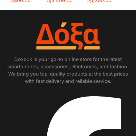
රු
800.00
රු
3,400.00
රු
1,200.00
Doxo.lk is your go-to online store for the latest
smartphones, accessories, electronics, and fashion.
We bring you top-quality products at the best prices
with fast delivery and reliable service.