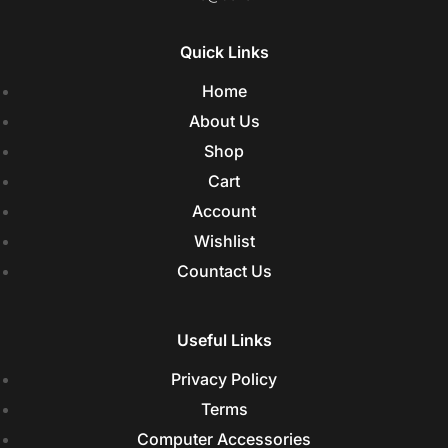
Quick Links
Home
About Us
Shop
Cart
Account
Wishlist
Countact Us
Useful Links
Privacy Policy
Terms
Computer Accessories