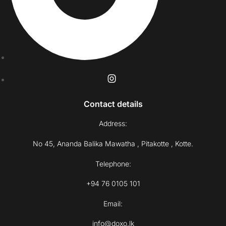
Contact details
Address:
No 45, Ananda Balika Mawatha , Pitakotte , Kotte.
Telephone:
+94 76 0105 101
Email:
info@doxo.lk