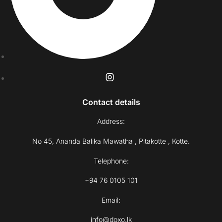
Contact details
Address:
No 45, Ananda Balika Mawatha , Pitakotte , Kotte.
Telephone:
+94 76 0105 101
Email:
info@doxo.lk