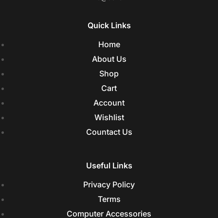
Quick Links
Home
About Us
Shop
Cart
Account
Wishlist
Countact Us
Useful Links
Privacy Policy
Terms
Computer Accessories