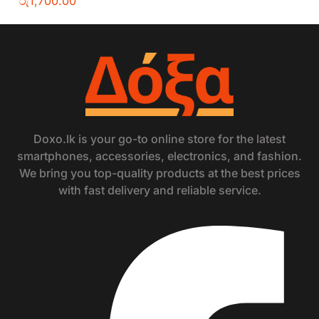
රු
1,700.00
Doxo.lk is your go-to online store for the latest
smartphones, accessories, electronics, and fashion.
We bring you top-quality products at the best prices
with fast delivery and reliable service.