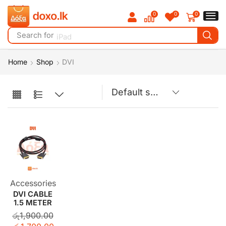
0
0
0
Search for
iPad
Home
Shop
DVI
Accessories
DVI CABLE
1.5 METER
රු
1,900.00