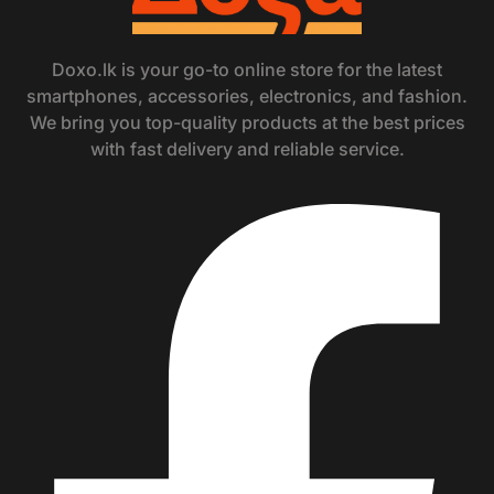
Doxo.lk is your go-to online store for the latest
smartphones, accessories, electronics, and fashion.
We bring you top-quality products at the best prices
with fast delivery and reliable service.