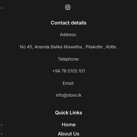
Contact details
Address:
No 45, Ananda Balika Mawatha , Pitakotte , Kotte.
Telephone:
+94 76 0105 101
Email:
info@doxo.lk
Quick Links
Home
About Us