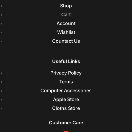
Shop
Cart
Account
Wishlist
Countact Us
Useful Links
Privacy Policy
Terms
Computer Accessories
Apple Store
Cloths Store
Customer Care