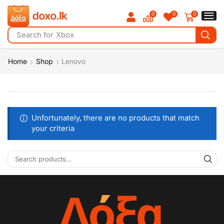
0
0
0
Search for
iPad
Home
Shop
Lenovo
Unfortunately, there are no products that match
your criteria