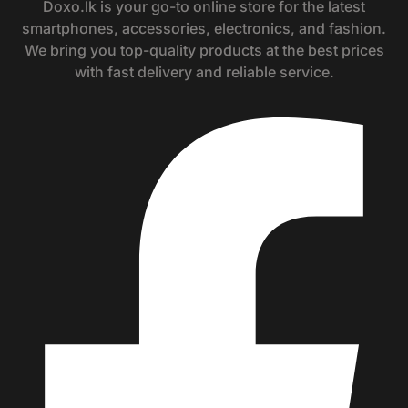
Doxo.lk is your go-to online store for the latest
smartphones, accessories, electronics, and fashion.
We bring you top-quality products at the best prices
with fast delivery and reliable service.