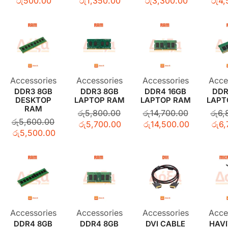
රු
500.00
රු
1,350.00
රු
3,300.00
රු
4,
Accessories
Accessories
Accessories
Acce
DDR3 8GB
DDR3 8GB
DDR4 16GB
DDR
DESKTOP
LAPTOP RAM
LAPTOP RAM
LAPT
RAM
රු
5,800.00
රු
14,700.00
රු
6,
රු
5,600.00
රු
5,700.00
රු
14,500.00
රු
6,
රු
5,500.00
Accessories
Accessories
Accessories
Acce
DDR4 8GB
DDR4 8GB
DVI CABLE
HAVI