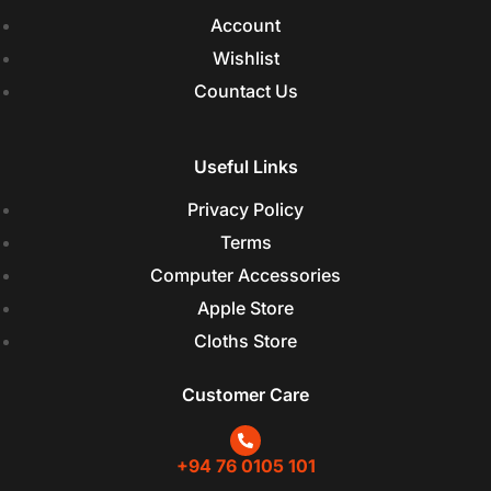
Account
Wishlist
Countact Us
Useful Links
Privacy Policy
Terms
Computer Accessories
Apple Store
Cloths Store
Customer Care
+94 76 0105 101