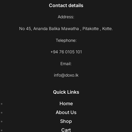
Contact details
Address:
No 45, Ananda Balika Mawatha , Pitakotte , Kotte.
Telephone:
+94 76 0105 101
Email:
info@doxo.lk
Quick Links
Home
About Us
Shop
Cart