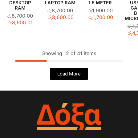
DESKTOP
LAPTOP RAM
1.5 METER
US
RAM
GA
රු
8,700.00
රු
1,900.00
D
රු
8,700.00
රු
8,600.00
රු
1,700.00
MICR
රු
8,600.00
රු
4,
රු
4,
Showing 12 of 41 items
Load More