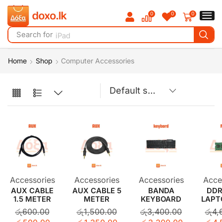
0
0
0
Search for
iPad
Home
Shop
Computer Accessories
Accessories
Accessories
Accessories
Acce
AUX CABLE
AUX CABLE 5
BANDA
DDR
1.5 METER
METER
KEYBOARD
LAPT
රු
600.00
රු
1,500.00
රු
3,400.00
රු
4,