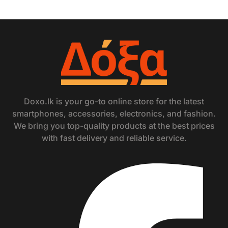
Doxo.lk is your go-to online store for the latest
smartphones, accessories, electronics, and fashion.
We bring you top-quality products at the best prices
with fast delivery and reliable service.