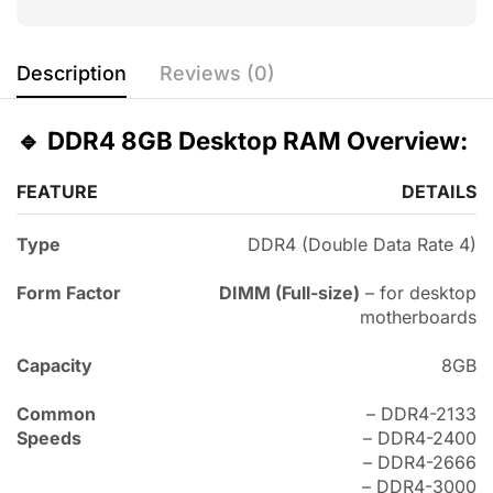
Description
Reviews (0)
🔹
DDR4 8GB Desktop RAM Overview:
FEATURE
DETAILS
Type
DDR4 (Double Data Rate 4)
Form Factor
DIMM (Full-size)
– for desktop
motherboards
Capacity
8GB
Common
– DDR4-2133
Speeds
– DDR4-2400
– DDR4-2666
– DDR4-3000