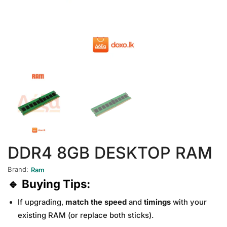
DDR4 8GB DESKTOP RAM
Brand:
Ram
🔹
Buying Tips:
If upgrading,
match the speed
and
timings
with your
existing RAM (or replace both sticks).