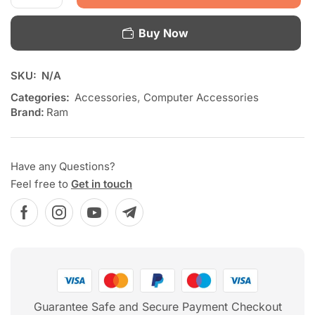
Buy Now
SKU:
N/A
Categories:
Accessories
,
Computer Accessories
Brand:
Ram
Have any Questions?
Feel free to
Get in touch
Guarantee Safe and Secure Payment Checkout