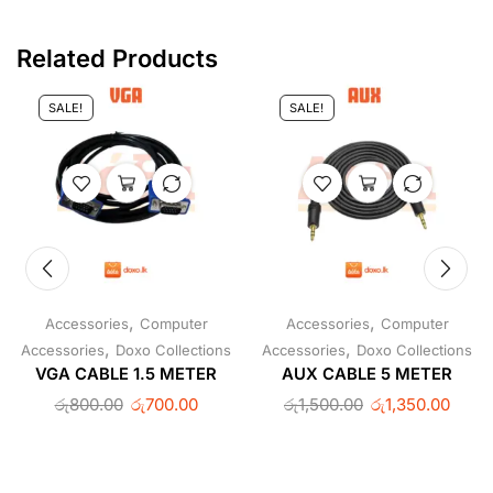
Related Products
SALE!
SALE!
,
,
Accessories
Computer
Accessories
Computer
,
,
Accessories
Doxo Collections
Accessories
Doxo Collections
VGA CABLE 1.5 METER
AUX CABLE 5 METER
රු
800.00
රු
700.00
රු
1,500.00
රු
1,350.00