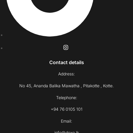
Contact details
Address:
No 45, Ananda Balika Mawatha , Pitakotte , Kotte.
Telephone:
+94 76 0105 101
Email:
info@doxo.lk