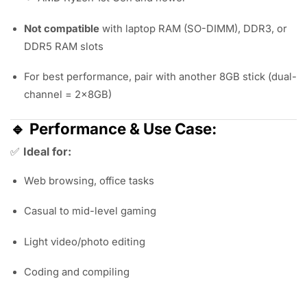
Not compatible
with laptop RAM (SO-DIMM), DDR3, or
DDR5 RAM slots
For best performance, pair with another 8GB stick (dual-
channel = 2x8GB)
🔹
Performance & Use Case:
✅
Ideal for:
Web browsing, office tasks
Casual to mid-level gaming
Light video/photo editing
Coding and compiling