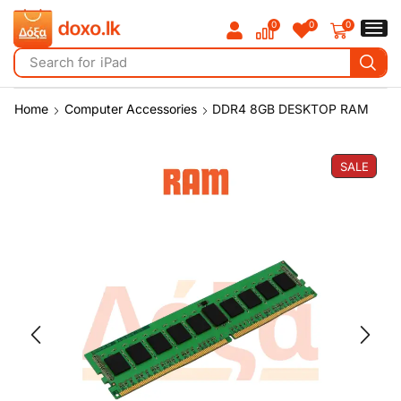
0
0
0
Search for
iPad
Home
Computer Accessories
DDR4 8GB DESKTOP RAM
SALE