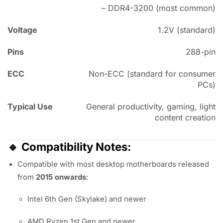
– DDR4-3200 (most common)
Voltage
1.2V (standard)
Pins
288-pin
ECC
Non-ECC (standard for consumer
PCs)
Typical Use
General productivity, gaming, light
content creation
🔹
Compatibility Notes:
Compatible with most desktop motherboards released
from
2015 onwards
:
Intel 6th Gen (Skylake) and newer
AMD Ryzen 1st Gen and newer