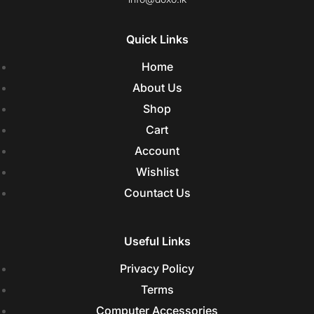
Quick Links
Home
About Us
Shop
Cart
Account
Wishlist
Countact Us
Useful Links
Privacy Policy
Terms
Computer Accessories