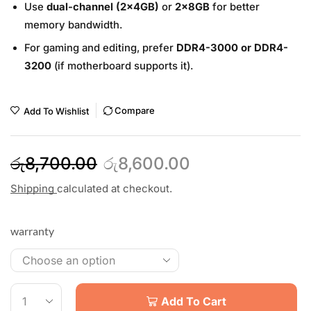
Use
dual-channel (2x4GB)
or
2x8GB
for better
memory bandwidth.
For gaming and editing, prefer
DDR4-3000 or DDR4-
3200
(if motherboard supports it).
Compare
Add To Wishlist
රු
8,700.00
රු
8,600.00
Shipping
calculated at checkout.
warranty
Add To Cart